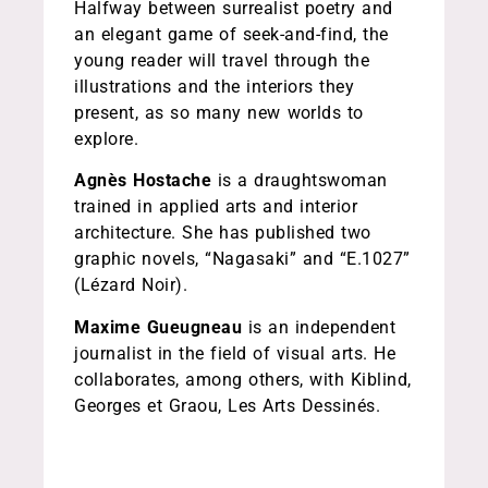
Halfway between surrealist poetry and
an elegant game of seek-and-find, the
young reader will travel through the
illustrations and the interiors they
present, as so many new worlds to
explore.
Agnès Hostache
is a draughtswoman
trained in applied arts and interior
architecture. She has published two
graphic novels, “Nagasaki” and “E.1027”
(Lézard Noir).
Maxime Gueugneau
is an independent
journalist in the field of visual arts. He
collaborates, among others, with Kiblind,
Georges et Graou, Les Arts Dessinés.