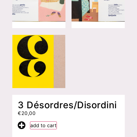
3 Désordres/Disordini
€
20,00
add to cart