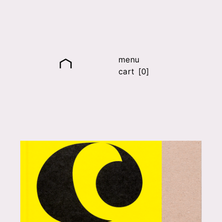
menu
cart [0]
it
fr
en