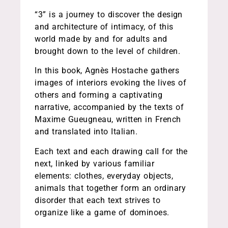
“3” is a journey to discover the design
and architecture of intimacy, of this
world made by and for adults and
brought down to the level of children.
In this book, Agnès Hostache gathers
images of interiors evoking the lives of
others and forming a captivating
narrative, accompanied by the texts of
Maxime Gueugneau, written in French
and translated into Italian.
Each text and each drawing call for the
next, linked by various familiar
elements: clothes, everyday objects,
animals that together form an ordinary
disorder that each text strives to
organize like a game of dominoes.