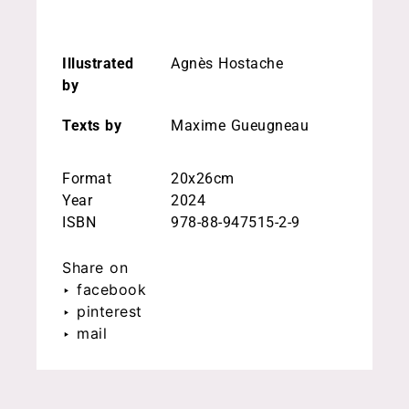
Illustrated
Agnès Hostache
by
Texts by
Maxime Gueugneau
Format
20x26cm
Year
2024
ISBN
978-88-947515-2-9
Share on
‣ facebook
‣ pinterest
‣ mail