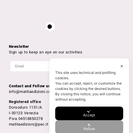
Newsletter
Sign up to keep an eye on our activities
✕
This site uses technical and profiling
cookies.
You can accept, reject, or customize the
Contact and Follow us
cookies by clicking the desired buttons.
info@matitaedizioni.com
By closing this notice, you will continue
without accepting.
Registered office
Dorsoduro 1131/A
I-30123 Venezia
Accept
P.iva 04518850278
matitaedizioni@pec.it
Refuse