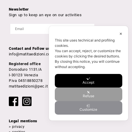
Newsletter
Sign up to keep an eye on our activities
✕
This site uses technical and profiling
cookies.
Contact and Follow us
You can accept, reject, or customize the
info@matitaedizioni.com
cookies by clicking the desired buttons.
By closing this notice, you will continue
Registered office
without accepting.
Dorsoduro 1131/A
I-30123 Venezia
P.iva 04518850278
Accept
matitaedizioni@pec.it
Refuse
Customize
Legal mentions
> privacy
> cookies