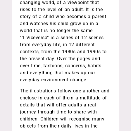
changing world, of a viewpoint that
rises to the level of an adult. It is the
story of a child who becomes a parent
and watches his child grow up in a
world that is no longer the same.
“1 Viceversa” is a series of 12 scenes
from everyday life, in 12 different
contexts, from the 1980s and 1990s to
the present day. Over the pages and
over time, fashions, concerns, habits
and everything that makes up our
everyday environment change…
The illustrations follow one another and
enclose in each of them a multitude of
details that will offer adults a real
journey through time to share with
children. Children will recognise many
objects from their daily lives in the