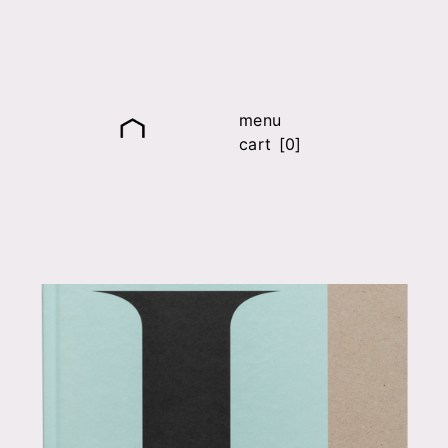
menu
cart [0]
it
fr
en