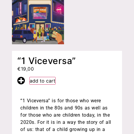
“1 Viceversa”
€
19,00
add to cart
“1 Viceversa” is for those who were
children in the 80s and 90s as well as
for those who are children today, in the
2020s. For it is in a way the story of all
of us: that of a child growing up in a