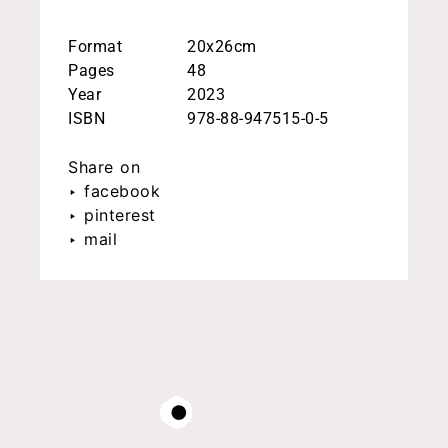
Format
20x26cm
Pages
48
Year
2023
ISBN
978-88-947515-0-5
Share on
‣ facebook
‣ pinterest
‣ mail