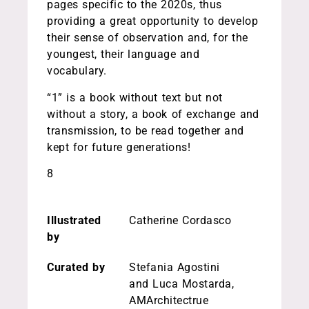
pages specific to the 2020s, thus
providing a great opportunity to develop
their sense of observation and, for the
youngest, their language and
vocabulary.
“1” is a book without text but not
without a story, a book of exchange and
transmission, to be read together and
kept for future generations!
8
Illustrated
Catherine Cordasco
by
Curated by
Stefania Agostini
and Luca Mostarda,
AMArchitectrue