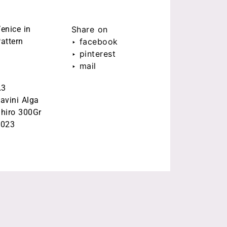
enice in
Share on
attern
‣ facebook
‣ pinterest
‣ mail
A3
avini Alga
hiro 300Gr
2023