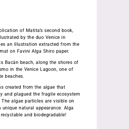
ication of Matita’s second book,
lustrated by the duo Venice in
es an illustration extracted from the
rmat on Favini Alga Shiro paper.
cts Bacàn beach, along the shores of
asmo in the Venice Lagoon, one of
ite beaches.
as created from the algae that
ly and plagued the fragile ecosystem
The algae particles are visible on
a unique natural appearance. Alga
, recyclable and biodegradable!