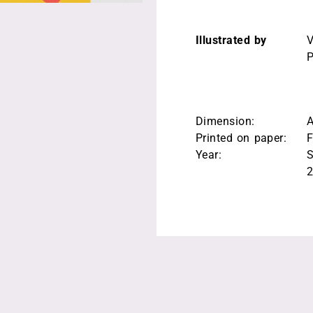
Illustrated by
V
P
Dimension:
Printed on paper:
F
Year:
S