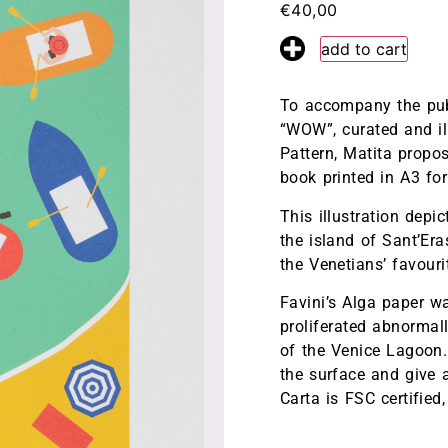
€
40,00
fr
en
add to cart
To accompany the publ
“WOW”, curated and il
Pattern, Matita propos
book printed in A3 fo
This illustration depi
the island of Sant’Er
the Venetians’ favour
Favini’s Alga paper w
proliferated abnormal
of the Venice Lagoon. 
the surface and give 
Carta is FSC certified