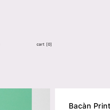
u
cart [0]
Bacàn Prin