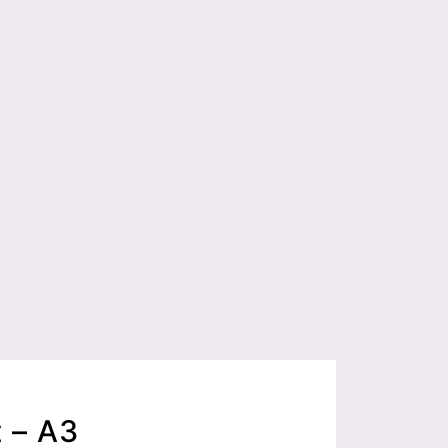
t – A3